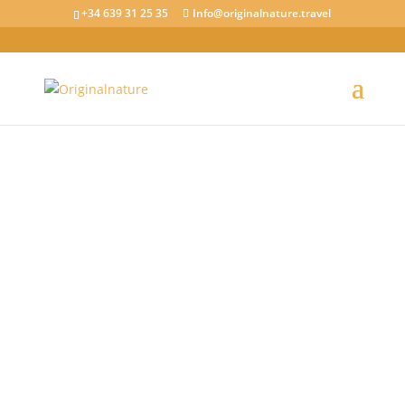
+34 639 31 25 35
Info@originalnature.travel