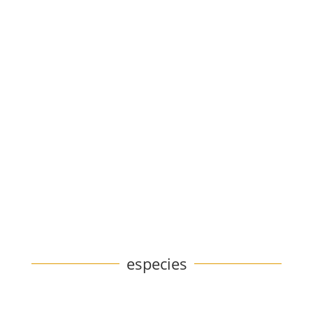
especies